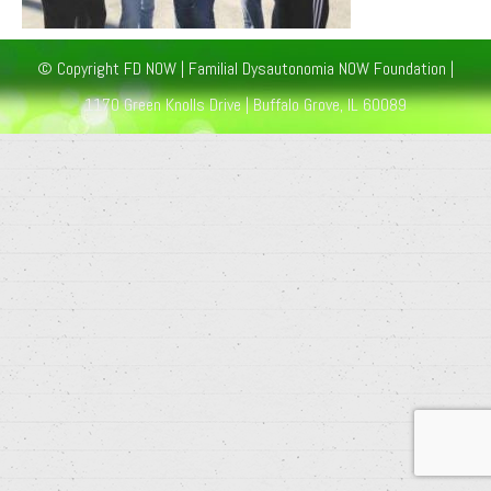
© Copyright FD NOW | Familial Dysautonomia NOW Foundation |
1170 Green Knolls Drive | Buffalo Grove, IL 60089