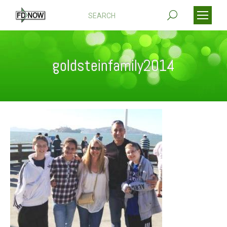
Search:
goldsteinfamily2014